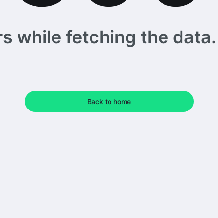
 while fetching the data. 
Back to home