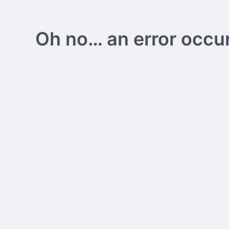
Oh no… an error occurs